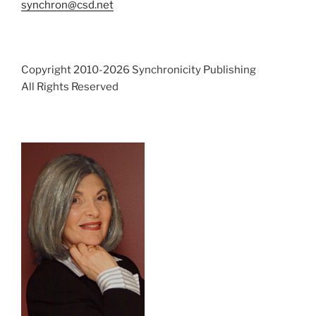
synchron@csd.net
Copyright 2010-2026 Synchronicity Publishing
All Rights Reserved