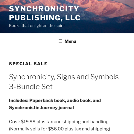
Skip
SYNCHRONICITY
to
PUBLISHING, LLC
content
Books that enlighten the spirit
Menu
SPECIAL SALE
Synchronicity, Signs and Symbols
3-Bundle Set
Includes: Paperback book, audio book, and
Synchronistic Journey journal
Cost: $19.99 plus tax and shipping and handling.
(Normally sells for $56.00 plus tax and shipping)