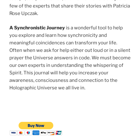
few of the experts that share their stories with Patricia
Rose Upczak.
A Synchronistic Journey
is a wonderful tool to help
you explore and learn how synchronicity and
meaningful coincidences can transform your life.
Often when we ask for help either out loud or in a silent
prayer the Universe answers in code. We must become
our own experts in understanding the whispering of
Spirit. This journal will help you increase your
awareness, consciousness and connection to the
Holographic Universe we all live in.