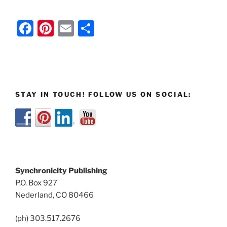
F
Pi
E
S
a
nt
m
h
c
er
ai
ar
e
e
l
e
b
st
STAY IN TOUCH! FOLLOW US ON SOCIAL:
o
o
k
Synchronicity Publishing
P.O. Box 927
Nederland, CO 80466
(ph) 303.517.2676