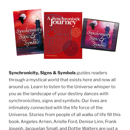
Synchronicity, Signs & Symbols
guides readers
through a mystical world that exists here and now all
around us. Learn to listen to the Universe whisper to
you as the landscape of your destiny dances with
synchronicities, signs and symbols. Our lives are
intimately connected with the life force of the
Universe. Stories from people of all walks of life fill this
book. Angeles Arrien, Arielle Ford, Denise Linn, Frank
Joseph, Jacquelan Small, and Dottie Walters are just a