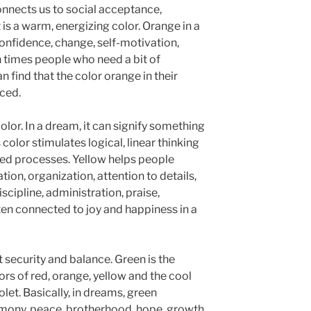
onnects us to social acceptance,
 is a warm, energizing color. Orange in a
nfidence, change, self-motivation,
 times people who need a bit of
 find that the color orange in their
ced.
olor. In a dream, it can signify something
color stimulates logical, linear thinking
ined processes. Yellow helps people
ion, organization, attention to details,
iscipline, administration, praise,
ten connected to joy and happiness in a
 security and balance. Green is the
s of red, orange, yellow and the cool
let. Basically, in dreams, green
armony, peace, brotherhood, hope, growth