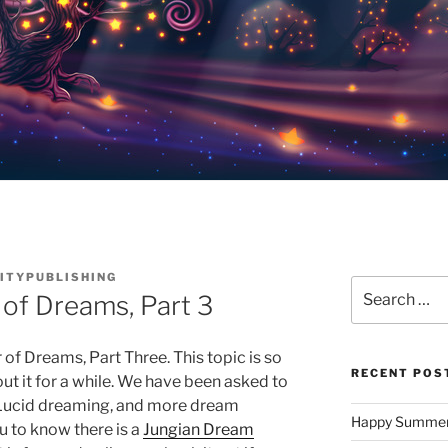
ITYPUBLISHING
Search
of Dreams, Part 3
for:
f Dreams, Part Three. This topic is so
RECENT POS
out it for a while. We have been asked to
Lucid dreaming, and more dream
Happy Summer 
ou to know there is a
Jungian Dream