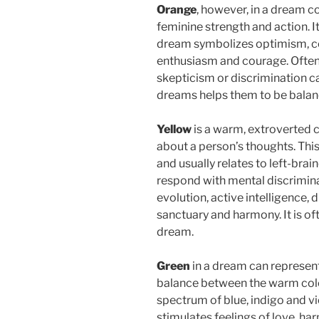
Orange
, however, in a dream c
feminine strength and action. It
dream symbolizes optimism, co
enthusiasm and courage. Often
skepticism or discrimination can
dreams helps them to be balan
Yellow
is a warm, extroverted c
about a person’s thoughts. This 
and usually relates to left-bra
respond with mental discriminat
evolution, active intelligence, d
sanctuary and harmony. It is of
dream.
Green
in a dream can represent
balance between the warm color
spectrum of blue, indigo and vio
stimulates feelings of love, h