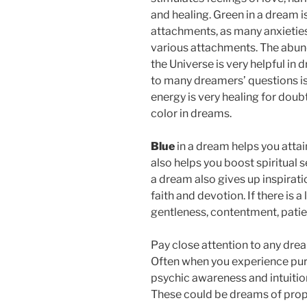
and healing. Green in a dream i
attachments, as many anxieties
various attachments. The abund
the Universe is very helpful in
to many dreamers’ questions is
energy is very healing for doubt
color in dreams.
Blue
in a dream helps you attai
also helps you boost spiritual s
a dream also gives up inspiratio
faith and devotion. If there is a
gentleness, contentment, pati
Pay close attention to any dre
Often when you experience purpl
psychic awareness and intuitio
These could be dreams of prop