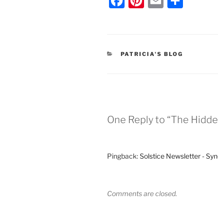
F
Pi
E
S
a
nt
m
h
c
er
ai
ar
e
e
l
e
CATEGORIES
PATRICIA'S BLOG
b
st
o
o
k
One Reply to “The Hidde
Pingback:
Solstice Newsletter - Syn
Comments are closed.