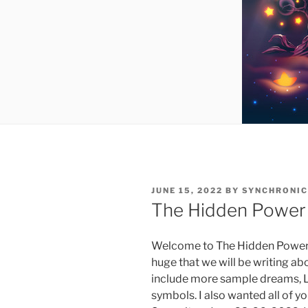
POSTED
JUNE 15, 2022
BY
SYNCHRONIC
ON
The Hidden Power 
Welcome to The Hidden Power o
huge that we will be writing ab
include more sample dreams, 
symbols. I also wanted all of y