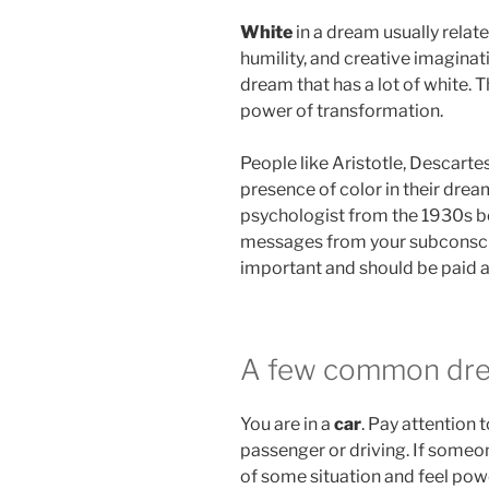
White
in a dream usually relate
humility, and creative imagina
dream that has a lot of white. 
power of transformation.
People like Aristotle, Descarte
presence of color in their dre
psychologist from the 1930s be
messages from your subconscio
important and should be paid a
A few common dr
You are in a
car
. Pay attention 
passenger or driving. If someone
of some situation and feel powe