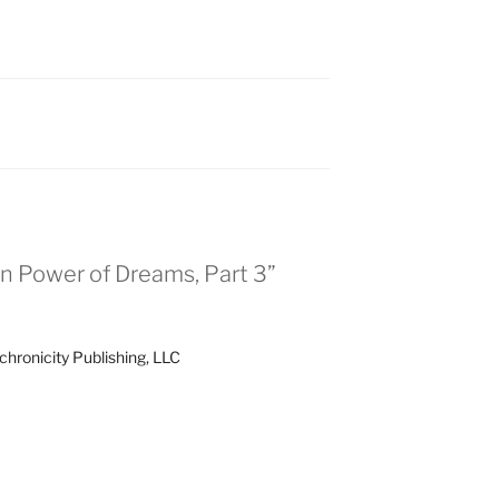
n Power of Dreams, Part 3”
chronicity Publishing, LLC