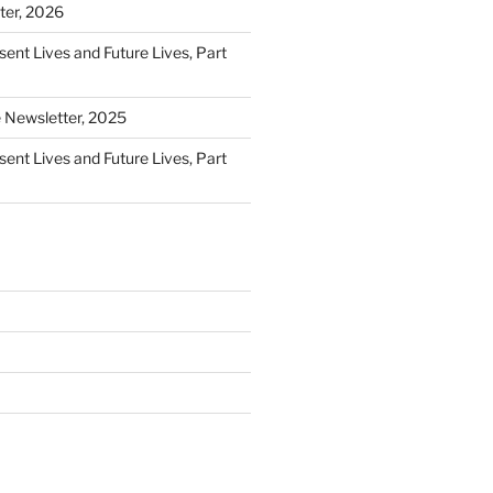
ter, 2026
sent Lives and Future Lives, Part
e Newsletter, 2025
sent Lives and Future Lives, Part