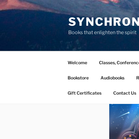
Skip
to
SYNCHRONI
content
Books that enlighten the spirit
Welcome
Classes, Conferen
Bookstore
Audiobooks
R
Gift Certificates
Contact Us