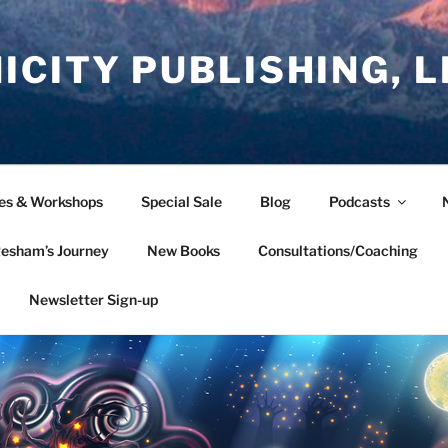
CITY PUBLISHING, L
ces & Workshops
Special Sale
Blog
Podcasts
esham’s Journey
New Books
Consultations/Coaching
Newsletter Sign-up