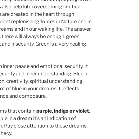
s also helpful in overcoming limiting
 are created in the heart through
ant replenishing forces in Nature and in
 dreams and in our waking life. The answer
 there will always be enough. green
 and insecurity. Green is a very healing
n inner peace and emotional security. It
ecurity and inner understanding. Blue in
n, creativity, spiritual understanding,
 lot of blue in your dreams it reflects
ence and composure..
ams that contain
purple, indigo or violet
.
e in a dream it’s an indication of
n. Pay close attention to those dreams.
hecy.