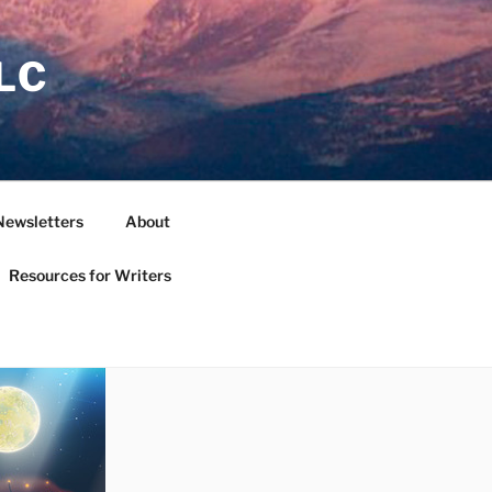
LC
Newsletters
About
Resources for Writers