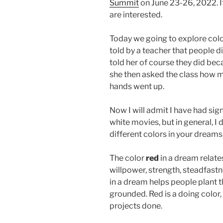
Summit
on June 23-26, 2022. It 
are interested.
Today we going to explore color 
told by a teacher that people di
told her of course they did beca
she then asked the class how 
hands went up.
Now I will admit I have had sig
white movies, but in general, I 
different colors in your dream
The color
red
in a dream relate
willpower, strength, steadfastne
in a dream helps people plant th
grounded. Red is a doing color, 
projects done.