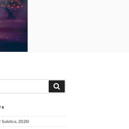
Search
TS
Solstice, 2026!