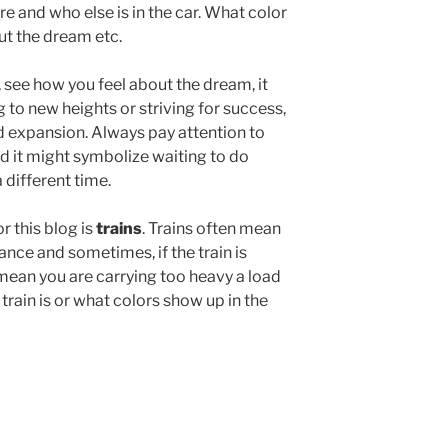
re and who else is in the car. What color
out the dream etc.
, see how you feel about the dream, it
g to new heights or striving for success,
nd expansion. Always pay attention to
 red it might symbolize waiting to do
 different time.
r this blog is
trains
. Trains often mean
nce and sometimes, if the train is
 mean you are carrying too heavy a load
 train is or what colors show up in the