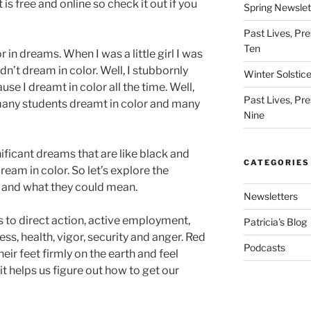
is free and online so check it out if you
Spring Newslet
Past Lives, Pre
Ten
in dreams. When I was a little girl I was
dn’t dream in color. Well, I stubbornly
Winter Solstic
use I dreamt in color all the time. Well,
Past Lives, Pre
many students dreamt in color and many
Nine
nificant dreams that are like black and
CATEGORIES
dream in color. So let’s explore the
s and what they could mean.
Newsletters
s to direct action, active employment,
Patricia's Blog
ss, health, vigor, security and anger. Red
Podcasts
eir feet firmly on the earth and feel
it helps us figure out how to get our