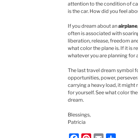
attention to the condition of ca
is the car. How did you feel ab
If you dream about an
airplane
often is associated with soarin
liberation, release, freedom a
what color the plane is. If it is
whatever you are planning for a
The last travel dream symbol fo
opportunities, power, persevera
carrying a heavy load, it might
for yourself. See what color the
dream.
Blessings,
Patricia