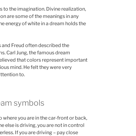
s to the imagination. Divine realization,
tion are some of the meanings in any
The energy of white in a dream holds the
s and Freud often described the
ams. Carl Jung, the famous dream
lieved that colors represent important
us mind. He felt they were very
ttention to.
eam symbols
to where you are in the car-front or back,
 else is driving, you are not in control
rless. If you are driving – pay close