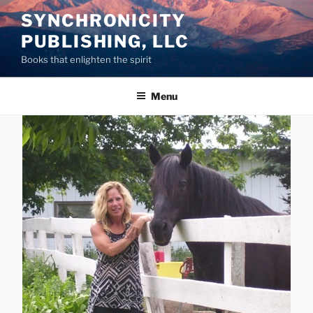
Skip
SYNCHRONICITY
to
PUBLISHING, LLC
content
Books that enlighten the spirit
Menu