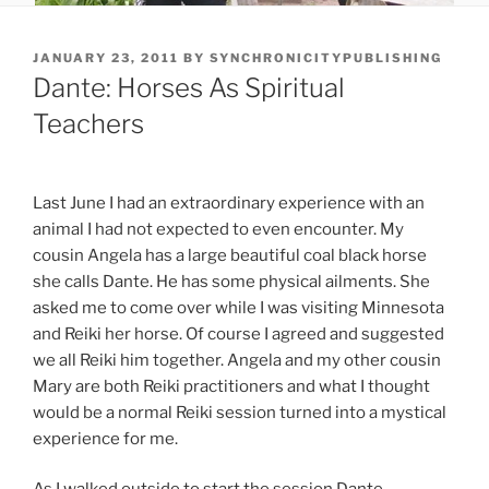
POSTED
JANUARY 23, 2011
BY
SYNCHRONICITYPUBLISHING
ON
Dante: Horses As Spiritual
Teachers
Last June I had an extraordinary experience with an
animal I had not expected to even encounter. My
cousin Angela has a large beautiful coal black horse
she calls Dante. He has some physical ailments. She
asked me to come over while I was visiting Minnesota
and Reiki her horse. Of course I agreed and suggested
we all Reiki him together. Angela and my other cousin
Mary are both Reiki practitioners and what I thought
would be a normal Reiki session turned into a mystical
experience for me.