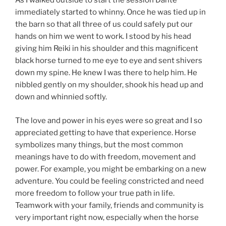
As I walked outside to start the session Dante
immediately started to whinny. Once he was tied up in
the barn so that all three of us could safely put our
hands on him we went to work. I stood by his head
giving him Reiki in his shoulder and this magnificent
black horse turned to me eye to eye and sent shivers
down my spine. He knew I was there to help him. He
nibbled gently on my shoulder, shook his head up and
down and whinnied softly.
The love and power in his eyes were so great and I so
appreciated getting to have that experience. Horse
symbolizes many things, but the most common
meanings have to do with freedom, movement and
power. For example, you might be embarking on a new
adventure. You could be feeling constricted and need
more freedom to follow your true path in life.
Teamwork with your family, friends and community is
very important right now, especially when the horse