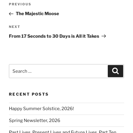
Post
k
Previous
PREVIOUS
navigation
Post
The Majestic Moose
Next
NEXT
Post
From 17 Seconds to 30 Days is All it Takes
Search
Search
for:
RECENT POSTS
Happy Summer Solstice, 2026!
Spring Newsletter, 2026
Past Lives, Present Lives and Future Lives, Part Ten