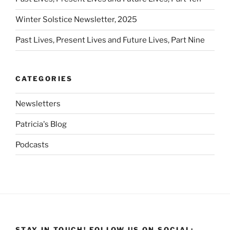
Winter Solstice Newsletter, 2025
Past Lives, Present Lives and Future Lives, Part Nine
CATEGORIES
Newsletters
Patricia's Blog
Podcasts
STAY IN TOUCH! FOLLOW US ON SOCIAL: