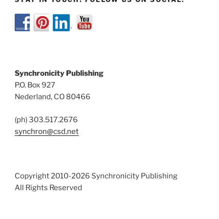
Synchronicity Publishing
P.O. Box 927
Nederland, CO 80466
(ph) 303.517.2676
synchron@csd.net
Copyright 2010-2026 Synchronicity Publishing
All Rights Reserved