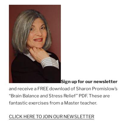
Sign up for our newsletter
and receive a FREE download of Sharon Promislow’s
“Brain Balance and Stress Relief” PDF. These are
fantastic exercises from a Master teacher.
CLICK HERE TO JOIN OUR NEWSLETTER