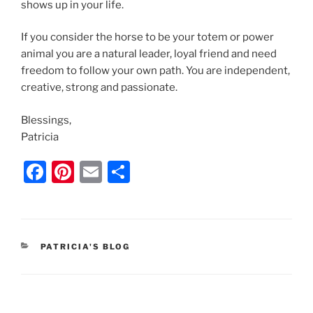
shows up in your life.
If you consider the horse to be your totem or power
animal you are a natural leader, loyal friend and need
freedom to follow your own path. You are independent,
creative, strong and passionate.
Blessings,
Patricia
F
Pi
E
S
a
nt
m
h
c
er
ai
ar
e
e
l
e
CATEGORIES
PATRICIA'S BLOG
b
st
o
o