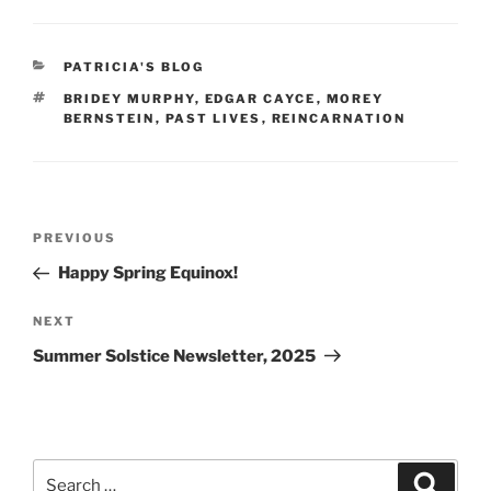
c
er
ai
ar
e
e
l
e
CATEGORIES
PATRICIA'S BLOG
b
st
TAGS
BRIDEY MURPHY
,
EDGAR CAYCE
,
MOREY
o
BERNSTEIN
,
PAST LIVES
,
REINCARNATION
o
k
Post
Previous
PREVIOUS
navigation
Post
Happy Spring Equinox!
Next
NEXT
Post
Summer Solstice Newsletter, 2025
Search
Search