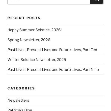
for:
RECENT POSTS
Happy Summer Solstice, 2026!
Spring Newsletter, 2026
Past Lives, Present Lives and Future Lives, Part Ten
Winter Solstice Newsletter, 2025
Past Lives, Present Lives and Future Lives, Part Nine
CATEGORIES
Newsletters
Patricia's Blog