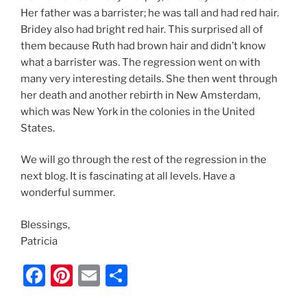
Her father was a barrister; he was tall and had red hair.
Bridey also had bright red hair. This surprised all of
them because Ruth had brown hair and didn’t know
what a barrister was. The regression went on with
many very interesting details. She then went through
her death and another rebirth in New Amsterdam,
which was New York in the colonies in the United
States.
We will go through the rest of the regression in the
next blog. It is fascinating at all levels. Have a
wonderful summer.
Blessings,
Patricia
F
Pi
E
S
a
nt
m
h