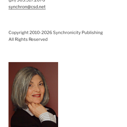
synchron@csd.net
Copyright 2010-2026 Synchronicity Publishing
All Rights Reserved