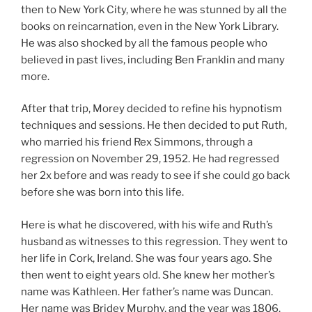
then to New York City, where he was stunned by all the
books on reincarnation, even in the New York Library.
He was also shocked by all the famous people who
believed in past lives, including Ben Franklin and many
more.
After that trip, Morey decided to refine his hypnotism
techniques and sessions. He then decided to put Ruth,
who married his friend Rex Simmons, through a
regression on November 29, 1952. He had regressed
her 2x before and was ready to see if she could go back
before she was born into this life.
Here is what he discovered, with his wife and Ruth’s
husband as witnesses to this regression. They went to
her life in Cork, Ireland. She was four years ago. She
then went to eight years old. She knew her mother’s
name was Kathleen. Her father’s name was Duncan.
Her name was Bridey Murphy, and the year was 1806.