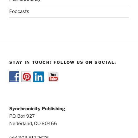
Podcasts
STAY IN TOUCH! FOLLOW US ON SOCIAL:
Synchronicity Publishing
P.O. Box 927
Nederland, CO 80466
(ph) 303.517.2676