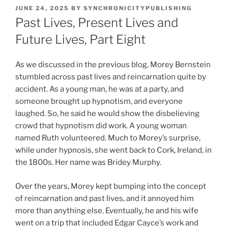
POSTED
JUNE 24, 2025
BY
SYNCHRONICITYPUBLISHING
ON
Past Lives, Present Lives and
Future Lives, Part Eight
As we discussed in the previous blog, Morey Bernstein
stumbled across past lives and reincarnation quite by
accident. As a young man, he was at a party, and
someone brought up hypnotism, and everyone
laughed. So, he said he would show the disbelieving
crowd that hypnotism did work. A young woman
named Ruth volunteered. Much to Morey’s surprise,
while under hypnosis, she went back to Cork, Ireland, in
the 1800s. Her name was Bridey Murphy.
Over the years, Morey kept bumping into the concept
of reincarnation and past lives, and it annoyed him
more than anything else. Eventually, he and his wife
went on a trip that included Edgar Cayce’s work and