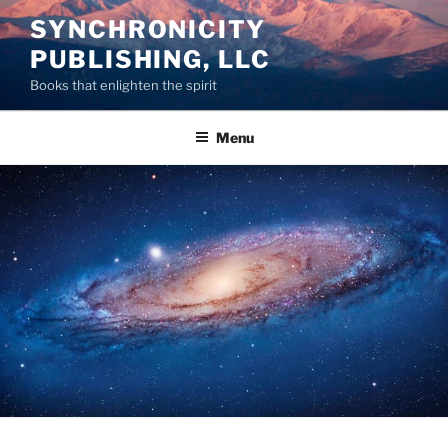
Skip
SYNCHRONICITY
to
PUBLISHING, LLC
content
Books that enlighten the spirit
Menu